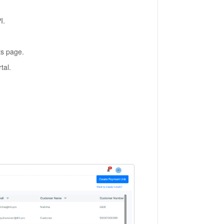
I.
ts page.
tal.