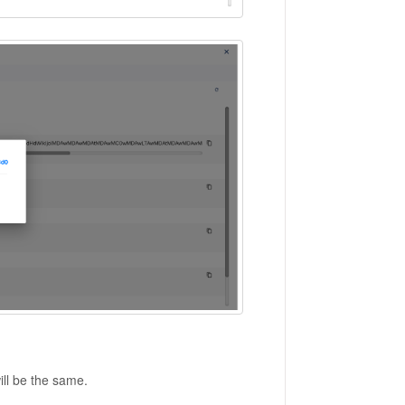
ill be the same.