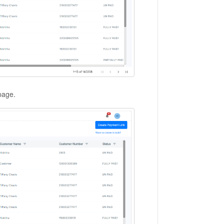
 page.