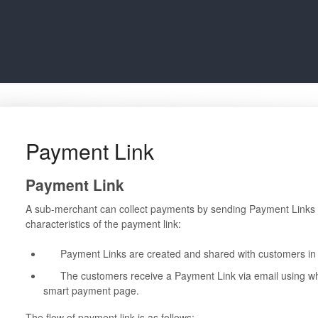
Payment Link
Payment Link
A sub-merchant can collect payments by sending Payment Links t
characteristics of the payment link:
Payment Links are created and shared with customers in a
The customers receive a Payment Link via email using whi
smart payment page.
The flow of payment link is as follows: