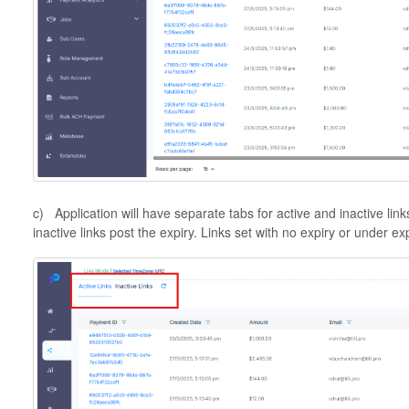
c) Application will have separate tabs for active and inactive link
inactive links post the expiry. Links set with no expiry or under ex