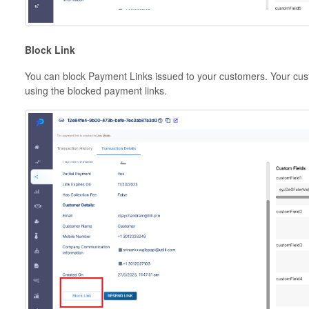
Block Link
You can block Payment Links issued to your customers. Your cus
using the blocked payment links.