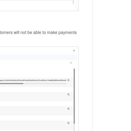
tomers will not be able to make payments