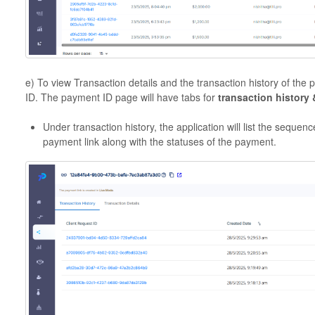
e) To view Transaction details and the transaction history of the
ID. The payment ID page will have tabs for
transaction history 
Under transaction history, the application will list the seque
payment link along with the statuses of the payment.