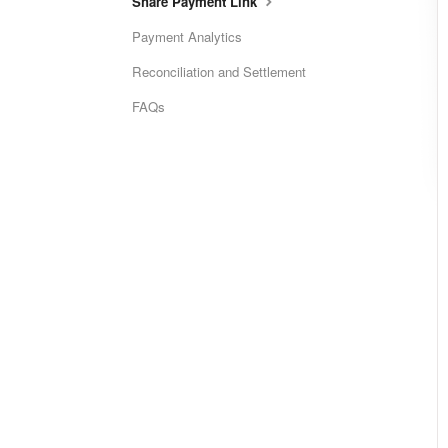
Share Payment Link
Payment Analytics
Reconciliation and Settlement
FAQs