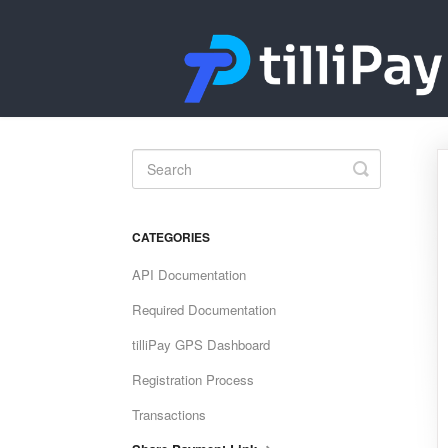
Toggle
Search
CATEGORIES
API Documentation
Required Documentation
tilliPay GPS Dashboard
Registration Process
Transactions