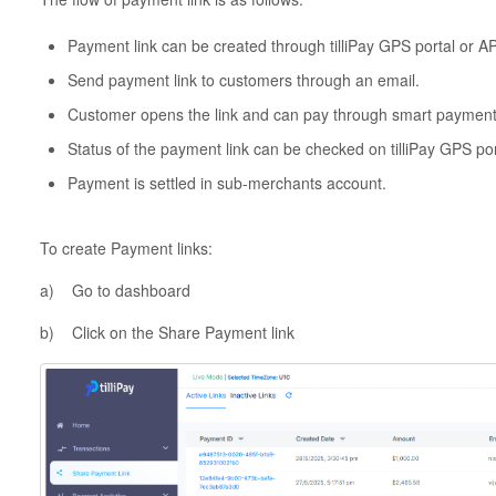
Payment link can be created through tilliPay GPS portal or AP
Send payment link to customers through an email.
Customer opens the link and can pay through smart paymen
Status of the payment link can be checked on tilliPay GPS por
Payment is settled in sub-merchants account.
To create Payment links:
a) Go to dashboard
b) Click on the Share Payment link