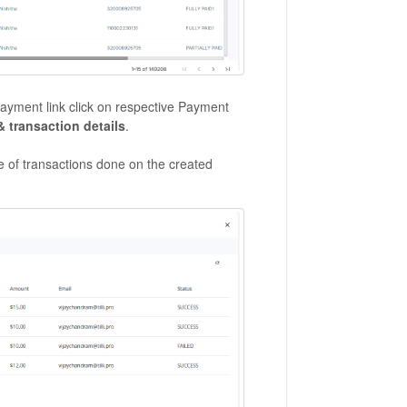
 payment link click on respective Payment
& transaction details
.
nce of transactions done on the created