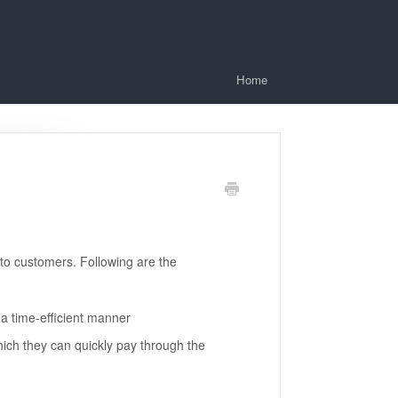
Home
o customers. Following are the
 time-efficient manner
ch they can quickly pay through the