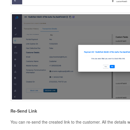
Re-Send Link
You can re-send the created link to the customer. All the details w