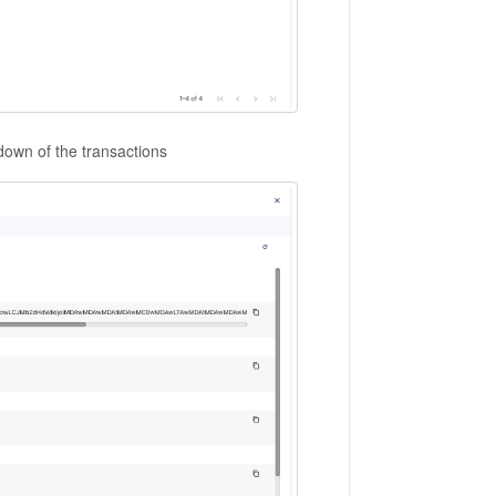
l down of the transactions