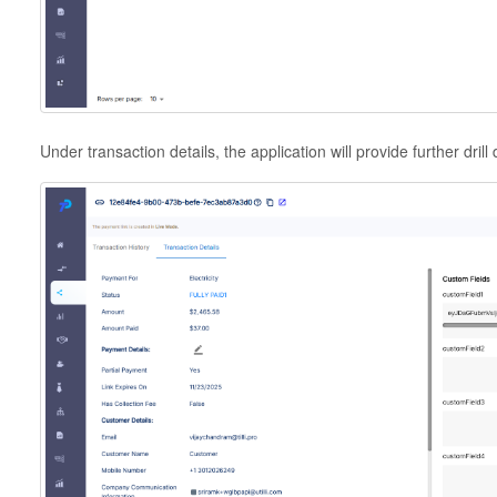
Under transaction details, the application will provide further dril