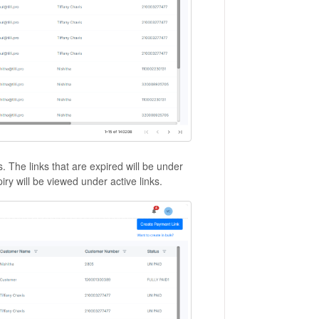
s. The links that are expired will be under
piry will be viewed under active links.