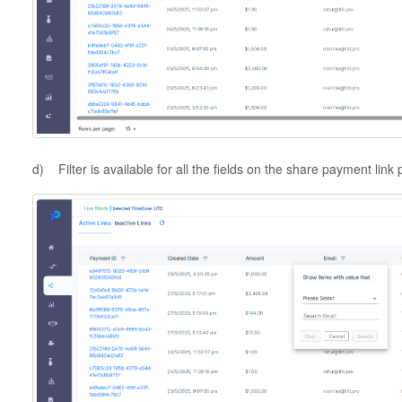
d) Filter is available for all the fields on the share payment link