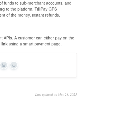
 of funds to sub-merchant accounts, and
ing
to the platform. TilliPay GPS
ent of the money, instant refunds,
t APIs. A customer can either pay on the
link
using a smart payment page.
Yes
No
Last updated on May 28, 2025