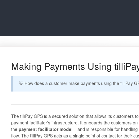
Making Payments Using tilliP
💡 How does a customer make payments using the tilliPay
The tilliPay GPS is a secured solution that allows its customers t
payment facilitator’s infrastructure. It onboards the customers on
the
payment facilitator model
– and is responsible for handling 
flow. The tilliPay GPS acts as a single point of contact for their cu