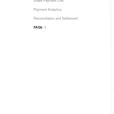
Share Payment Link
Payment Analytics
Reconciliation and Settlement
FAQs