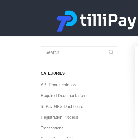
Toggle
Search
CATEGORIES
API Documentation
Required Documentation
tilliPay GPS Dashboard
Registration Process
Transactions