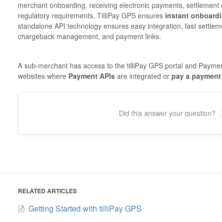
merchant onboarding, receiving electronic payments, settlement
regulatory requirements. TilliPay GPS ensures
instant onboard
standalone API technology ensures easy integration, fast settlem
chargeback management, and payment links.
A sub-merchant has access to the tilliPay GPS portal and Paymen
websites where
Payment APIs
are integrated or
pay a payment 
Did this answer your question?
RELATED ARTICLES
Getting Started with tilliPay GPS