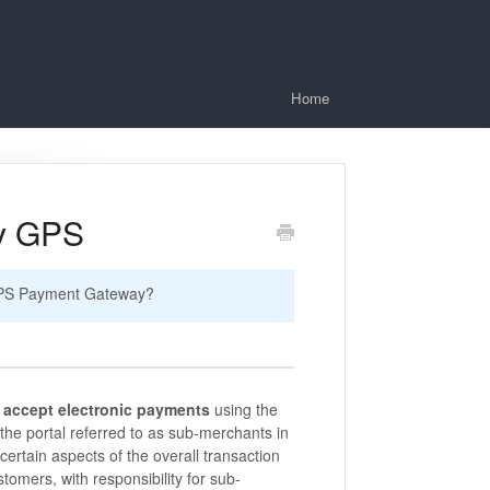
Home
ay GPS
 GPS Payment Gateway?
o
accept electronic payments
using the
 the portal referred to as sub-merchants in
certain aspects of the overall transaction
stomers, with responsibility for sub-